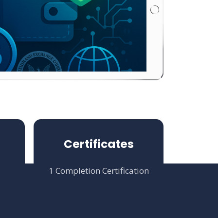
Certificates
1 Completion Certification