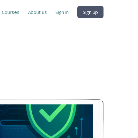
Courses
About us
Sign in
Sign up