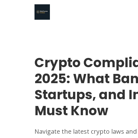
Crypto Compli
2025: What Ban
Startups, and I
Must Know
Navigate the latest crypto laws and