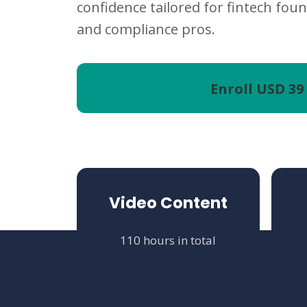
confidence tailored for fintech foun
and compliance pros.
Enroll
USD 39
Video Content
110 hours in total