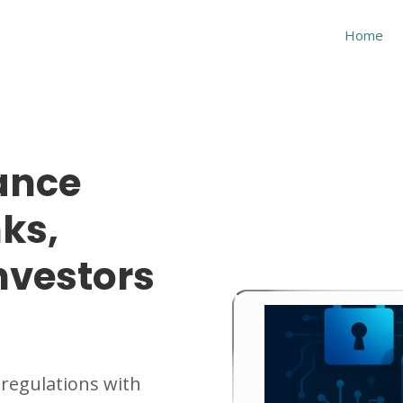
Home
ance
ks,
nvestors
 regulations with