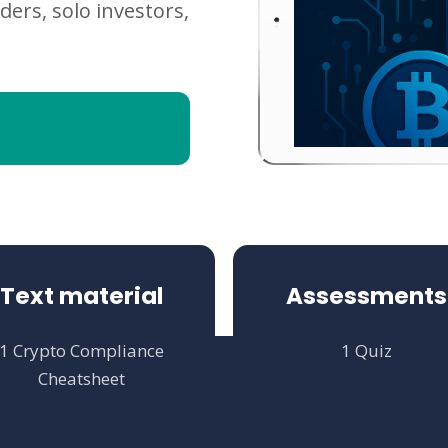
ders, solo investors,
Text material
Assessments
1 Crypto Compliance
1 Quiz
Cheatsheet