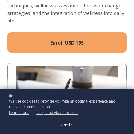
techniques, wellness assessment, behavior change
strategies, and the integration of wellness into daily
life.
Enroll
USD 195
We use cookies to provide you with an optimal experience and
relevant communication.
Learn more
or
accept individual cookies
.
Got it!