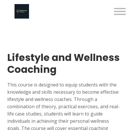
About us
Sign in
Sign up
Lifestyle and Wellness
Coaching
This course is designed to equip students with the
knowledge and skills necessary to become effective
lifestyle and wellness coaches. Through a
combination of theory, practical exercises, and real-
life case studies, students will learn to guide
individuals in achieving their personal wellness
goals. The course will cover essential coaching